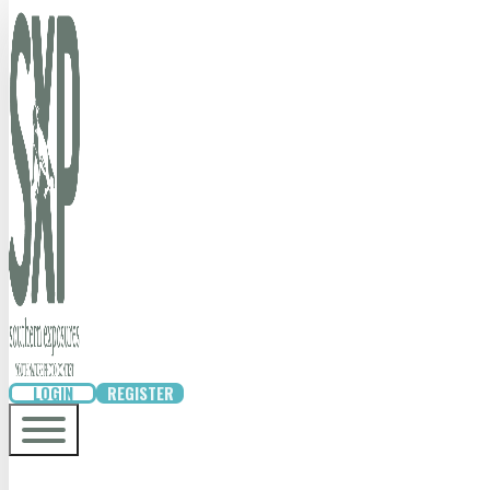
LOGIN
REGISTER