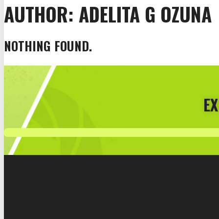
AUTHOR:
ADELITA G OZUNA
NOTHING FOUND.
EX