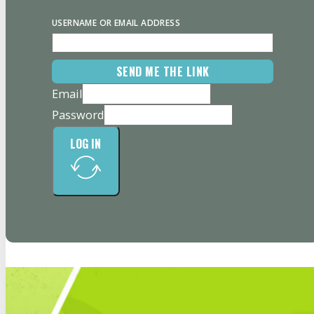
USERNAME OR EMAIL ADDRESS
Email
Password
LOG IN