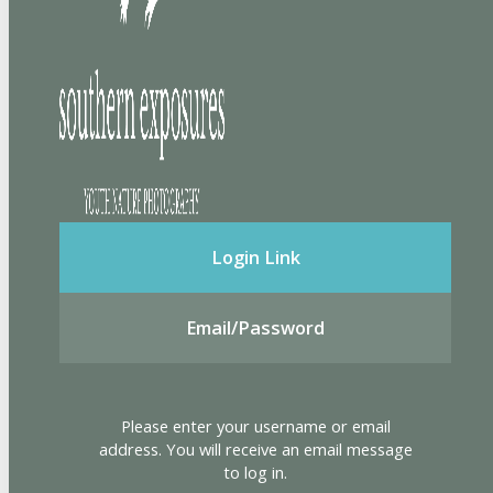
Login Link
Email/Password
Please enter your username or email
address. You will receive an email message
to log in.