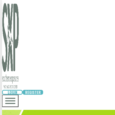
LOGIN
REGISTER