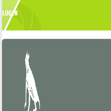
LOGIN