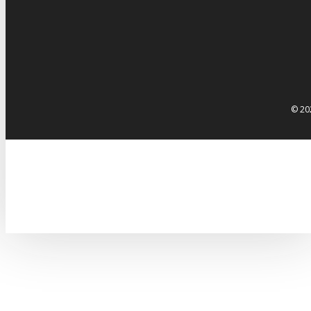
© 202