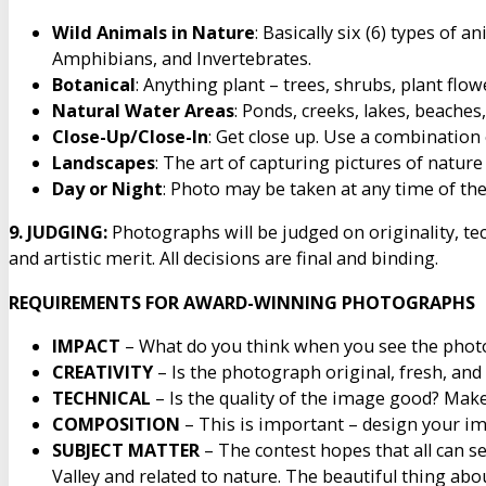
Wild Animals in Nature
: Basically six (6) types of 
Amphibians, and Invertebrates.
Botanical
: Anything plant – trees, shrubs, plant flo
Natural Water Areas
: Ponds, creeks, lakes, beaches
Close-Up/Close-In
: Get close up. Use a combination 
Landscapes
: The art of capturing pictures of natur
Day or Night
: Photo may be taken at any time of the
9. JUDGING:
Photographs will be judged on originality, tec
and artistic merit. All decisions are final and binding.
REQUIREMENTS FOR AWARD-WINNING PHOTOGRAPHS
IMPACT
– What do you think when you see the photo
CREATIVITY
– Is the photograph original, fresh, and
TECHNICAL
– Is the quality of the image good? Make
COMPOSITION
– This is important – design your ima
SUBJECT MATTER
– The contest hopes that all can s
Valley and related to nature. The beautiful thing abou