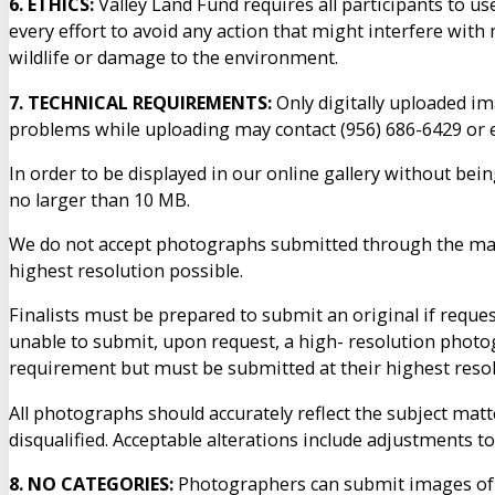
6. ETHICS:
Valley Land Fund requires all participants to 
every effort to avoid any action that might interfere with
wildlife or damage to the environment.
7. TECHNICAL REQUIREMENTS:
Only digitally uploaded im
problems while uploading may contact (956) 686-6429 or
In order to be displayed in our online gallery without bei
no larger than 10 MB.
We do not accept photographs submitted through the mail.
highest resolution possible.
Finalists must be prepared to submit an original if reque
unable to submit, upon request, a high- resolution photog
requirement but must be submitted at their highest reso
All photographs should accurately reflect the subject matt
disqualified. Acceptable alterations include adjustments t
8. NO CATEGORIES:
Photographers can submit images of a