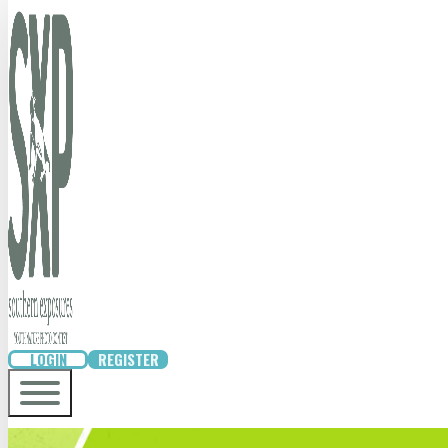
LOGIN
REGISTER