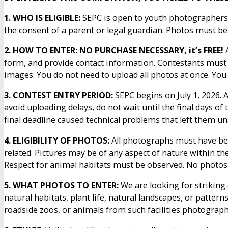
1. WHO IS ELIGIBLE:
SEPC is open to youth photographers 
the consent of a parent or legal guardian. Photos must be th
2. HOW TO ENTER: NO PURCHASE NECESSARY, it’s FREE!
A
form, and provide contact information. Contestants must 
images. You do not need to upload all photos at once. Yo
3. CONTEST ENTRY PERIOD:
SEPC begins on July 1, 2026. 
avoid uploading delays, do not wait until the final days of
final deadline caused technical problems that left them un
4. ELIGIBILITY OF PHOTOS:
All photographs must have bee
related. Pictures may be of any aspect of nature within th
Respect for animal habitats must be observed. No photos o
5. WHAT PHOTOS TO ENTER:
We are looking for striking
natural habitats, plant life, natural landscapes, or patt
roadside zoos, or animals from such facilities photographe