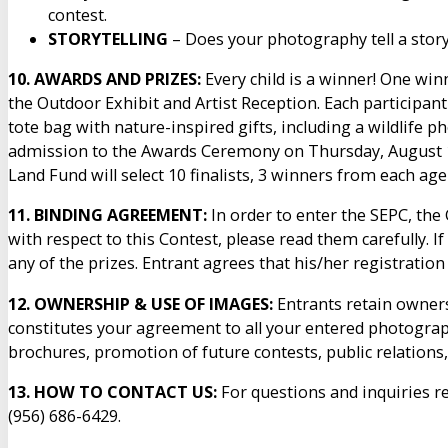
contest.
STORYTELLING
– Does your photography tell a stor
10. AWARDS AND PRIZES:
Every child is a winner! One win
the Outdoor Exhibit and Artist Reception. Each participan
tote bag with nature-inspired gifts, including a wildlife p
admission to the Awards Ceremony on Thursday, August 13
Land Fund will select 10 finalists, 3 winners from each age
11. BINDING AGREEMENT:
In order to enter the SEPC, the
with respect to this Contest, please read them carefully. I
any of the prizes. Entrant agrees that his/her registrati
12. OWNERSHIP & USE OF IMAGES:
Entrants retain ownersh
constitutes your agreement to all your entered photograph
brochures, promotion of future contests, public relations
13. HOW TO CONTACT US:
For questions and inquiries r
(956) 686-6429.