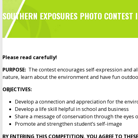
SOUTHERN EXPOSURES PHOTO CONTEST 
Please read carefully!
PURPOSE:
The contest encourages self-expression and allo
nature, learn about the environment and have fun outdoo
OBJECTIVES:
Develop a connection and appreciation for the envir
Develop a life skill helpful in school and business
Share a message of conservation through the eyes o
Promote and strengthen student’s self-image
BY ENTERING THIS COMPETITION, YOU AGREE TO THES