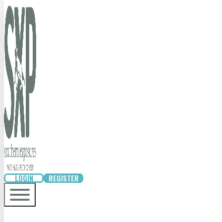
LOGIN
REGISTER