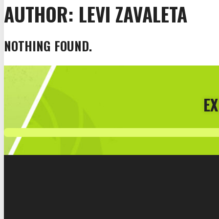
AUTHOR:
LEVI ZAVALETA
NOTHING FOUND.
EX