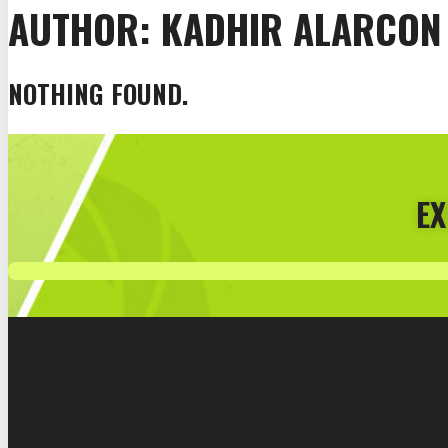
AUTHOR:
KADHIR ALARCON
NOTHING FOUND.
EX