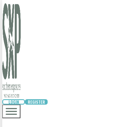
LOGIN
REGISTER