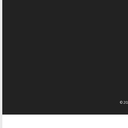
© 202