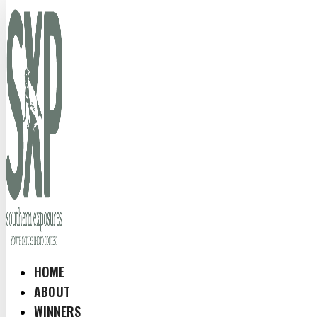
HOME
ABOUT
WINNERS