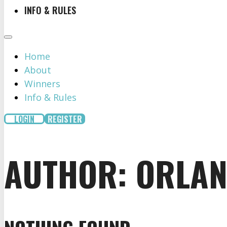
INFO & RULES
Home
About
Winners
Info & Rules
LOGIN
REGISTER
AUTHOR:
ORLAN