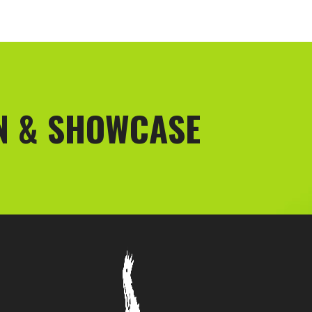
IN & SHOWCASE