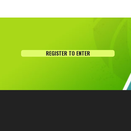
REGISTER TO ENTER