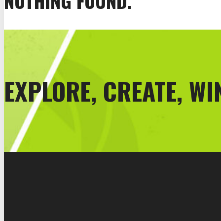
NOTHING FOUND.
EXPLORE, CREATE, W