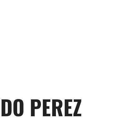
DO PEREZ