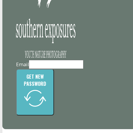
Email
GET NEW
PASSWORD