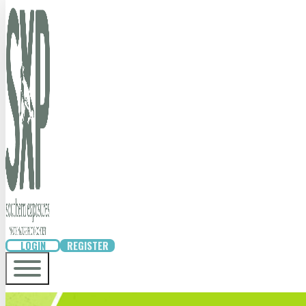
LOGIN
REGISTER