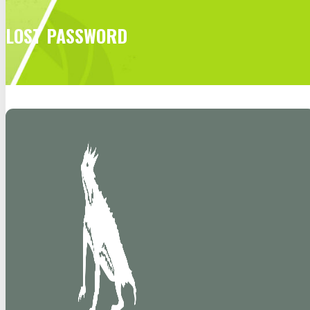
LOST PASSWORD